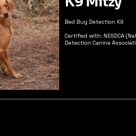
K9 Mitzy
Bed Bug Detection K9​
Certified with: NESDCA (N
Detection Canine Associat