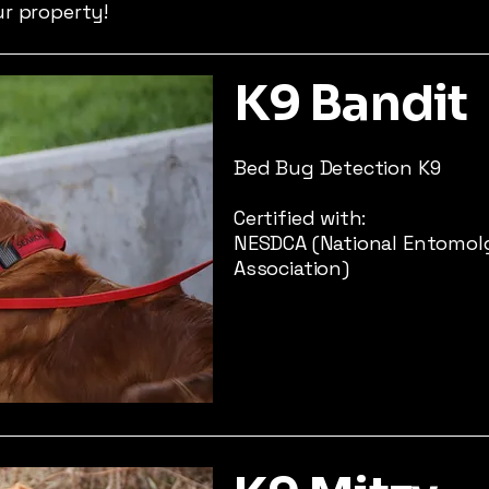
ur property!
K9 Bandit
Bed Bug Detection K9
Certified with:
NESDCA (National Entomol
Association)