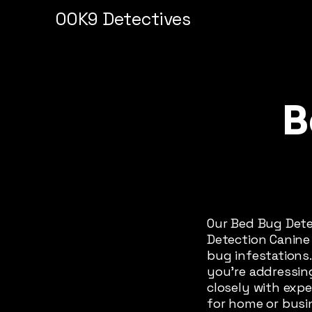
00K9 Detectives
B
Our Bed Bug Dete
Detection Canine 
bug infestations.
you're addressin
closely with exp
for home or busi