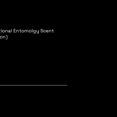
ational Entomolgy Scent
ion)