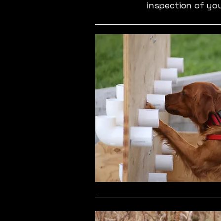
inspection of yo