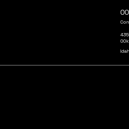
00
Cont
435
00k
Idah