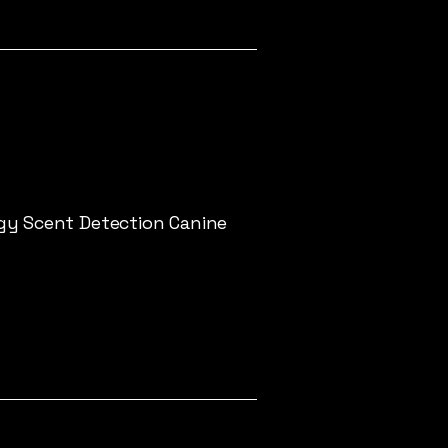
gy Scent Detection Canine