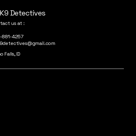
K9 Detectives
act us at :
-881-4257
9detectives@gmail.com
o Falls, ID