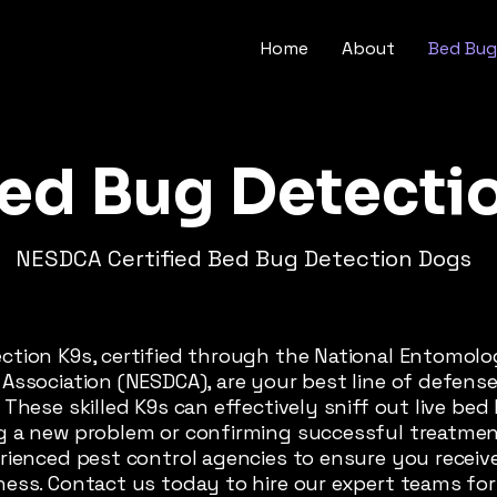
Home
About
Bed Bug
ed Bug Detecti
NESDCA Certified Bed Bug Detection Dogs
ction K9s, certified through the National Entomol
Association (NESDCA), are your best line of defens
 These skilled K9s can effectively sniff out live be
g a new problem or confirming successful treatment
erienced pest control agencies to ensure you receiv
ness. Contact us today to hire our expert teams fo