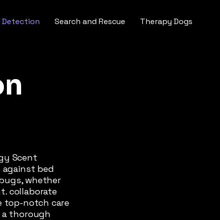
 Detection
Search and Rescue
Therapy Dogs
on
ogy Scent
e against bed
d bugs, whether
. collaborate
e top-notch care
r a thorough